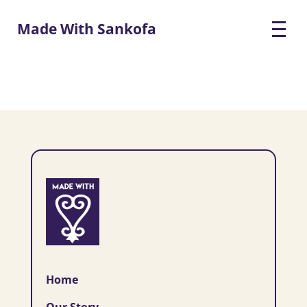
Made With Sankofa
Home
Our Story