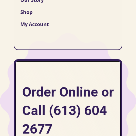
Shop
My Account
Order Online or
Call (613) 604
2677