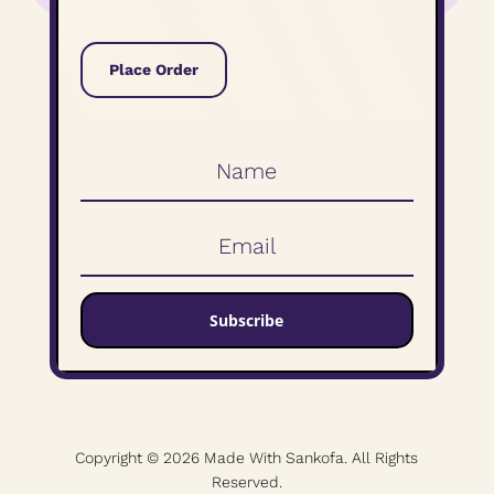
Place Order
Subscribe
Copyright © 2026 Made With Sankofa. All Rights
Reserved.