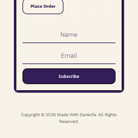
Place Order
Subscribe
Copyright © 2026 Made With Sankofa. All Rights
Reserved.