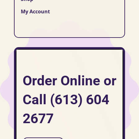
My Account
Order Online or
Call (613) 604
2677