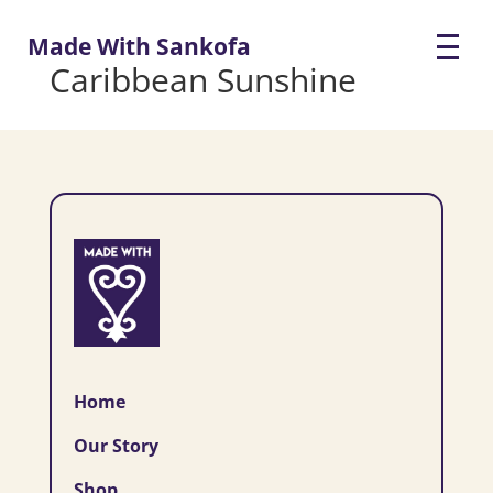
Made With Sankofa
Caribbean Sunshine
Home
Our Story
Shop